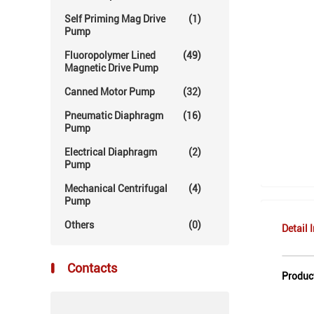
Self Priming Mag Drive
(1)
Pump
Fluoropolymer Lined
(49)
Magnetic Drive Pump
Canned Motor Pump
(32)
Pneumatic Diaphragm
(16)
Pump
Electrical Diaphragm
(2)
Pump
Mechanical Centrifugal
(4)
Pump
Others
(0)
Detail 
Contacts
Produc