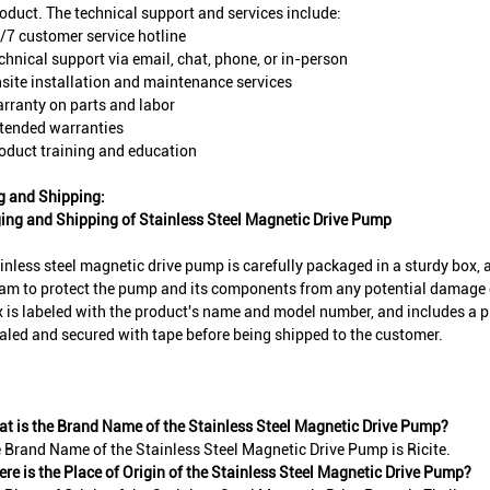
roduct. The technical support and services include:
/7 customer service hotline
chnical support via email, chat, phone, or in-person
site installation and maintenance services
rranty on parts and labor
tended warranties
oduct training and education
g and Shipping:
ing and Shipping of Stainless Steel Magnetic Drive Pump
inless steel magnetic drive pump is carefully packaged in a sturdy box, 
am to protect the pump and its components from any potential damage 
 is labeled with the product's name and model number, and includes a 
aled and secured with tape before being shipped to the customer.
t is the Brand Name of the Stainless Steel Magnetic Drive Pump?
 Brand Name of the Stainless Steel Magnetic Drive Pump is Ricite.
re is the Place of Origin of the Stainless Steel Magnetic Drive Pump?