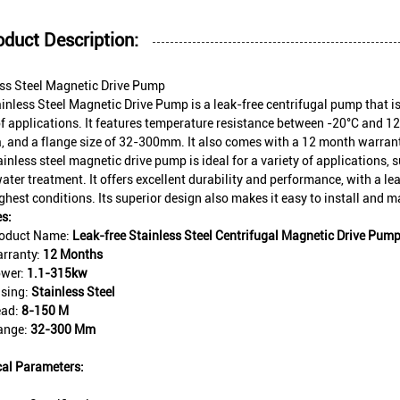
oduct Description:
ess Steel Magnetic Drive Pump
inless Steel Magnetic Drive Pump is a leak-free centrifugal pump that i
f applications. It features temperature resistance between -20°C and 12
 and a flange size of 32-300mm. It also comes with a 12 month warrant
ainless steel magnetic drive pump is ideal for a variety of applications,
ter treatment. It offers excellent durability and performance, with a lea
ghest conditions. Its superior design also makes it easy to install and m
s:
oduct Name:
Leak-free Stainless Steel Centrifugal Magnetic Drive Pum
rranty:
12 Months
wer:
1.1-315kw
sing:
Stainless Steel
ad:
8-150 M
ange:
32-300 Mm
cal Parameters: