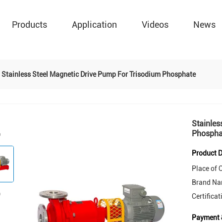
Products
Application
Videos
News
Stainless Steel Magnetic Drive Pump For Trisodium Phosphate
Stainles
Phospha
Product D
Place of O
Brand Na
Certificat
Payment 