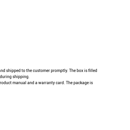
and shipped to the customer promptly. The box is filled
during shipping.
product manual and a warranty card. The package is