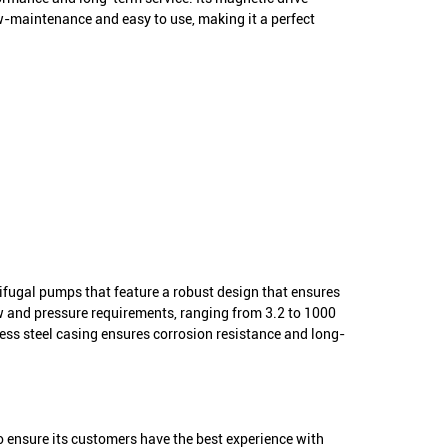
low-maintenance and easy to use, making it a perfect
rifugal pumps that feature a robust design that ensures
ow and pressure requirements, ranging from 3.2 to 1000
ess steel casing ensures corrosion resistance and long-
o ensure its customers have the best experience with