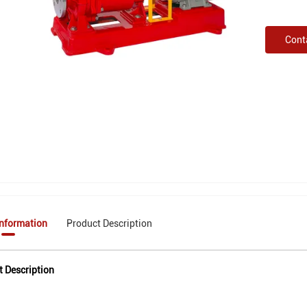
Cont
Information
Product Description
t Description