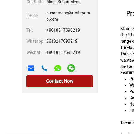
Contacts:
Miss. Susan Meng
Pr
susanmeng@ricitepum
Email:
p.com
Stainl
Tel:
+8618217690219
Our Sta
Whatapp:
8618217690219
range o
1.6Mpa,
Wechat:
+8618217690219
This st
wastewa
the tou
Feature
Pr
Contact Now
Wa
Po
Ca
He
Fl
Techni