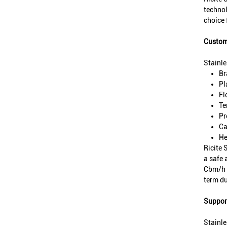
technol
choice 
Custom
Stainl
Br
Pl
Fl
Te
Pr
Ca
He
Ricite 
a safe 
Cbm/h a
term du
Support
Stainle