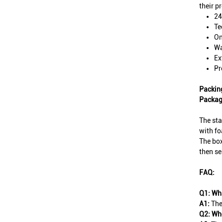
their p
24
Te
On
Wa
Ex
Pr
Packin
Packag
The sta
with fo
The box
then se
FAQ:
Q1: Wha
A1:
The
Q2: Whe