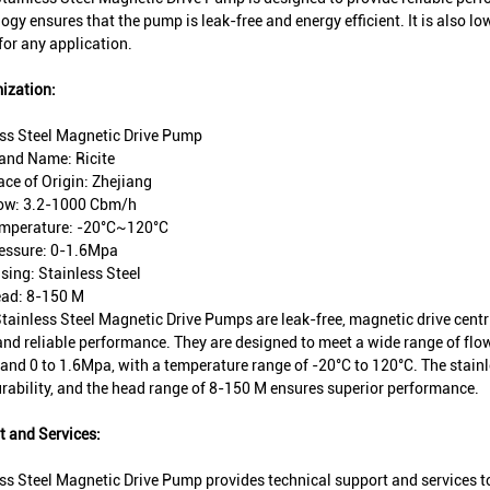
ogy ensures that the pump is leak-free and energy efficient. It is also 
for any application.
ization:
ess Steel Magnetic Drive Pump
and Name: Ricite
ace of Origin: Zhejiang
ow: 3.2-1000 Cbm/h
mperature: -20°C~120°C
essure: 0-1.6Mpa
sing: Stainless Steel
ad: 8-150 M
Stainless Steel Magnetic Drive Pumps are leak-free, magnetic drive cent
and reliable performance. They are designed to meet a wide range of fl
nd 0 to 1.6Mpa, with a temperature range of -20°C to 120°C. The stainl
rability, and the head range of 8-150 M ensures superior performance.
 and Services:
ss Steel Magnetic Drive Pump provides technical support and services t