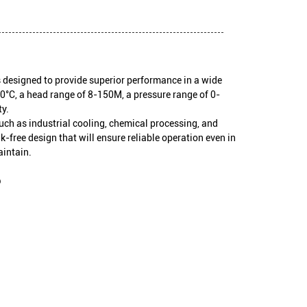
s designed to provide superior performance in a wide
0°C, a head range of 8-150M, a pressure range of 0-
y.
 such as industrial cooling, chemical processing, and
k-free design that will ensure reliable operation even in
aintain.
p