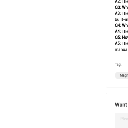
A2:
The
Q3: Wha
A3:
The
built-i
Q4: Wha
A4:
The
Q5: How
A5:
The
manual 
Tag:
Magne
Want 
Plea