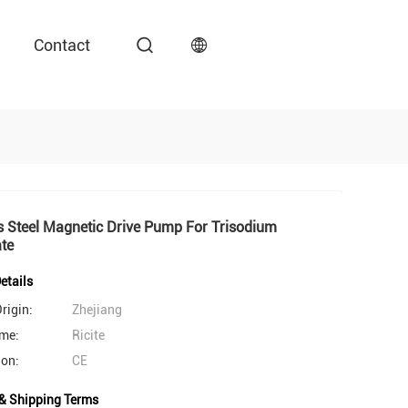
Contact
s Steel Magnetic Drive Pump For Trisodium
te
etails
rigin:
Zhejiang
me:
Ricite
ion:
CE
& Shipping Terms