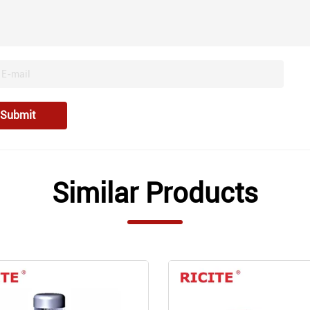
Submit
Similar Products