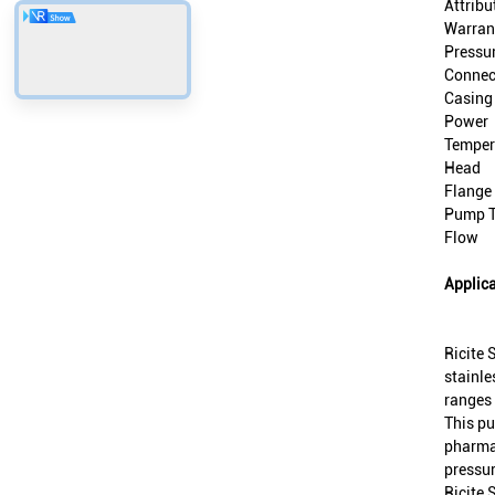
Attribu
Warran
Pressu
Connec
Casing
Power
Temper
Head
Flange
Pump 
Flow
Applica
Ricite 
stainle
ranges 
This pu
pharmac
pressur
Ricite 