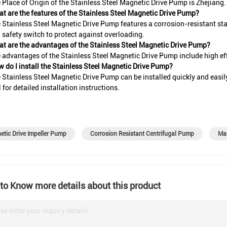
 Place of Origin of the Stainless Steel Magnetic Drive Pump is Zhejiang.
t are the features of the Stainless Steel Magnetic Drive Pump?
 Stainless Steel Magnetic Drive Pump features a corrosion-resistant stai
n safety switch to protect against overloading.
t are the advantages of the Stainless Steel Magnetic Drive Pump?
 advantages of the Stainless Steel Magnetic Drive Pump include high effi
 do I install the Stainless Steel Magnetic Drive Pump?
 Stainless Steel Magnetic Drive Pump can be installed quickly and easily 
for detailed installation instructions.
tic Drive Impeller Pump
Corrosion Resistant Centrifugal Pump
Mag
to Know more details about this product
se enter your inquiry details.