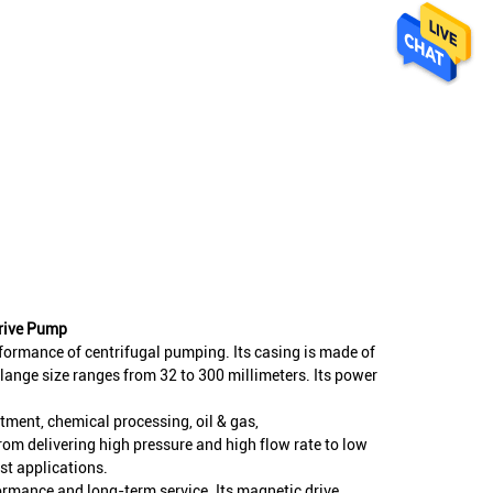
Drive Pump
rformance of centrifugal pumping. Its casing is made of
 flange size ranges from 32 to 300 millimeters. Its power
.
atment, chemical processing, oil & gas,
rom delivering high pressure and high flow rate to low
ost applications.
formance and long-term service. Its magnetic drive