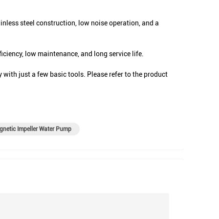
nless steel construction, low noise operation, and a
ciency, low maintenance, and long service life.
with just a few basic tools. Please refer to the product
netic Impeller Water Pump