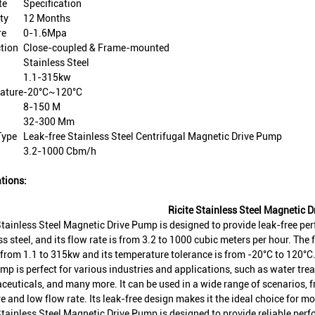
te
Specification
ty
12 Months
re
0-1.6Mpa
tion
Close-coupled & Frame-mounted
Stainless Steel
1.1-315kw
ature
-20°C~120°C
8-150 M
32-300 Mm
Type
Leak-free Stainless Steel Centrifugal Magnetic Drive Pump
3.2-1000 Cbm/h
tions:
Ricite Stainless Steel Magnetic 
Stainless Steel Magnetic Drive Pump is designed to provide leak-free pe
ss steel, and its flow rate is from 3.2 to 1000 cubic meters per hour. The
from 1.1 to 315kw and its temperature tolerance is from -20°C to 120°C
mp is perfect for various industries and applications, such as water tre
euticals, and many more. It can be used in a wide range of scenarios, f
e and low flow rate. Its leak-free design makes it the ideal choice for m
Stainless Steel Magnetic Drive Pump is designed to provide reliable per