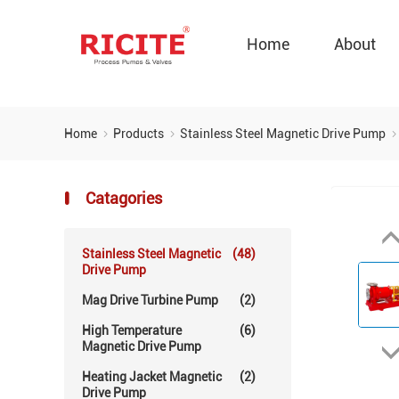
Home
About
Home
Products
Stainless Steel Magnetic Drive Pump
Catagories
Stainless Steel Magnetic
(48)
Drive Pump
Mag Drive Turbine Pump
(2)
High Temperature
(6)
Magnetic Drive Pump
Heating Jacket Magnetic
(2)
Drive Pump