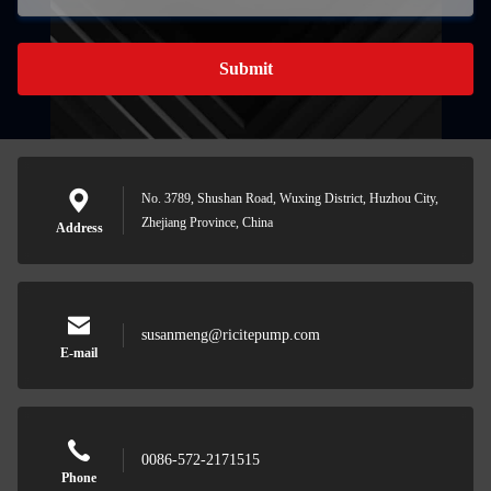
Submit
No. 3789, Shushan Road, Wuxing District, Huzhou City,
Zhejiang Province, China
Address
susanmeng@ricitepump.com
E-mail
0086-572-2171515
Phone