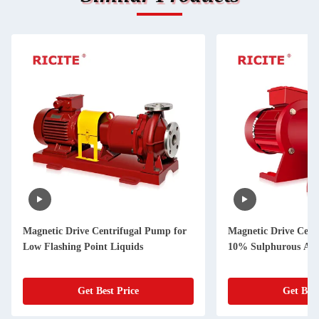
Magnetic Drive Centrifugal Pump for
Magnetic Drive Cent
Low Flashing Point Liquids
10% Sulphurous Aci
Get Best Price
Get Best