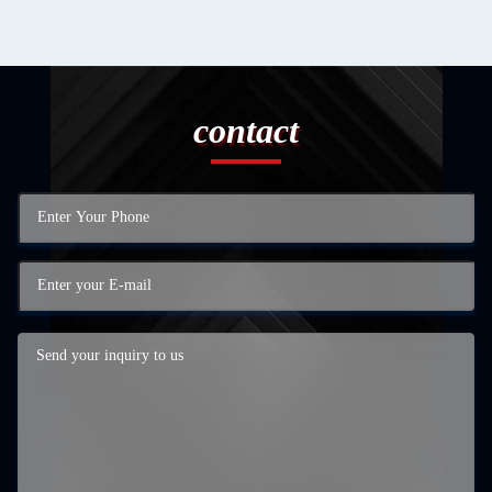
contact