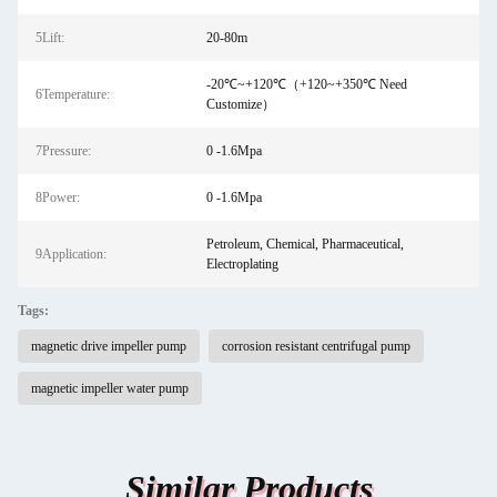
5Lift:
20-80m
-20℃~+120℃（+120~+350℃ Need
6Temperature:
Customize）
7Pressure:
0 -1.6Mpa
8Power:
0 -1.6Mpa
Petroleum, Chemical, Pharmaceutical,
9Application:
Electroplating
Tags:
magnetic drive impeller pump
corrosion resistant centrifugal pump
magnetic impeller water pump
Similar Products