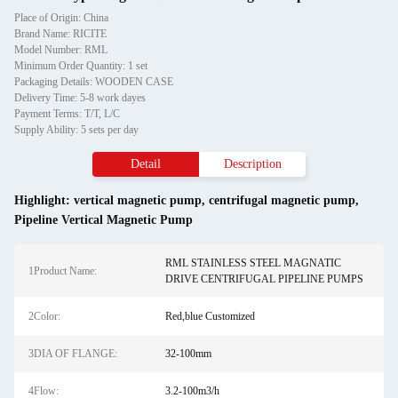
Place of Origin: China
Brand Name: RICITE
Model Number: RML
Minimum Order Quantity: 1 set
Packaging Details: WOODEN CASE
Delivery Time: 5-8 work dayes
Payment Terms: T/T, L/C
Supply Ability: 5 sets per day
Detail
Description
Highlight:
vertical magnetic pump
,
centrifugal magnetic pump
,
Pipeline Vertical Magnetic Pump
RML STAINLESS STEEL MAGNATIC
1Product Name:
DRIVE CENTRIFUGAL PIPELINE PUMPS
2Color:
Red,blue Customized
3DIA OF FLANGE:
32-100mm
4Flow:
3.2-100m3/h