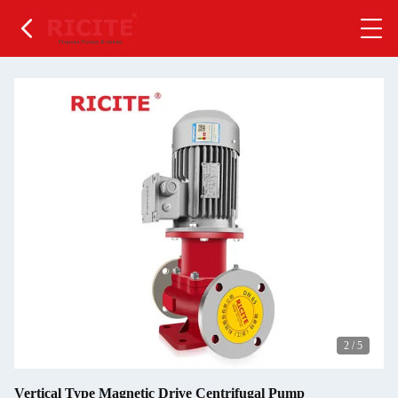
2
/
5
Vertical Type Magnetic Drive Centrifugal Pump