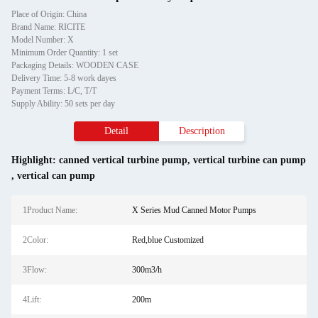
Place of Origin: China
Brand Name: RICITE
Model Number: X
Minimum Order Quantity: 1 set
Packaging Details: WOODEN CASE
Delivery Time: 5-8 work dayes
Payment Terms: L/C, T/T
Supply Ability: 50 sets per day
Detail
Description
Highlight:
canned vertical turbine pump
,
vertical turbine can pump
,
vertical can pump
1Product Name:
X Series Mud Canned Motor Pumps
2Color:
Red,blue Customized
3Flow:
300m3/h
4Lift:
200m