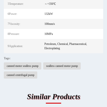
5Temperature:
～+350℃
6Power:
132kW
7Viscosity:
100mm/s
8Pressure:
10MPa
Petroleum, Chemical, Pharmaceutical,
9Application:
Electroplating
Tags:
canned motor sealless pump
sealless canned motor pump
canned centrifugal pump
Similar Products