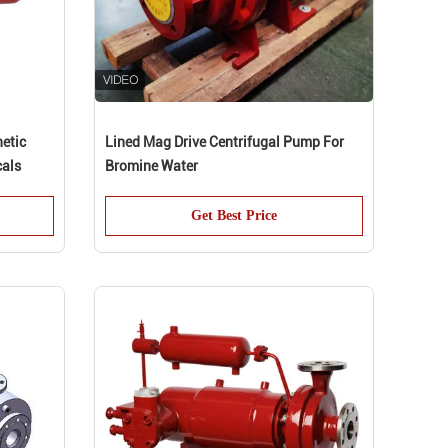
netic
Lined Mag Drive Centrifugal Pump For
cals
Bromine Water
Get Best Price