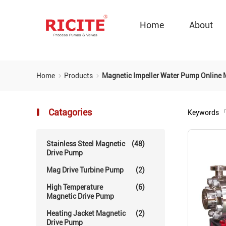
Home
About
Home
Products
Magnetic Impeller Water Pump Online 
Catagories
Keywords
「
Stainless Steel Magnetic
(48)
Drive Pump
Mag Drive Turbine Pump
(2)
High Temperature
(6)
Magnetic Drive Pump
Heating Jacket Magnetic
(2)
Drive Pump