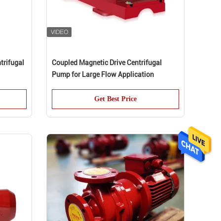
trifugal
Coupled Magnetic Drive Centrifugal
Pump for Large Flow Application
Get Best Price