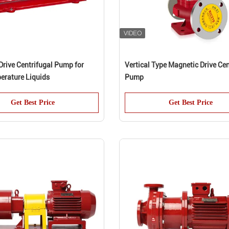
Drive Centrifugal Pump for
Vertical Type Magnetic Drive Cen
erature Liquids
Pump
Get Best Price
Get Best Price