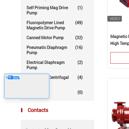
Self Priming Mag Drive
(1)
Pump
Fluoropolymer Lined
(49)
Magnetic Drive Pump
Magnetic 
Canned Motor Pump
(32)
High Temp
Pneumatic Diaphragm
(16)
Pump
Electrical Diaphragm
(2)
Pump
Mechanical Centrifugal
(4)
Pump
Others
(0)
Contacts