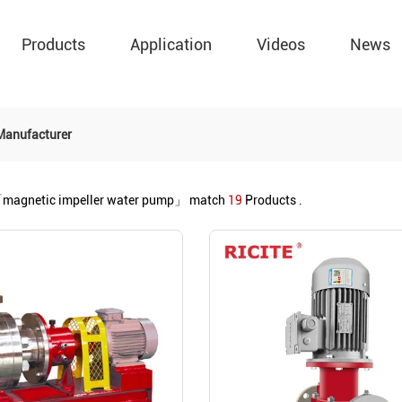
Products
Application
Videos
News
Manufacturer
magnetic impeller water pump」
match
19
Products .