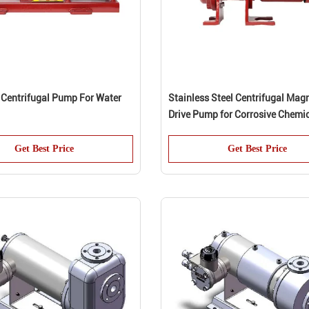
 Centrifugal Pump For Water
Stainless Steel Centrifugal Mag
Drive Pump for Corrosive Chemi
Get Best Price
Get Best Price