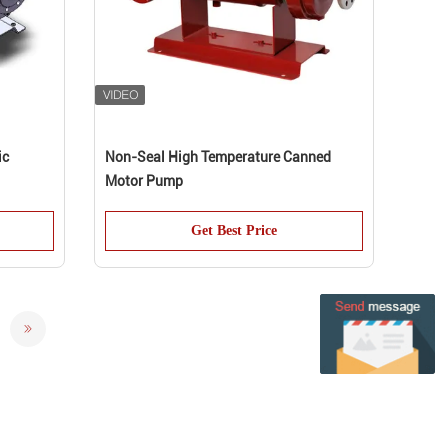
ic
Non-Seal High Temperature Canned
Motor Pump
Get Best Price