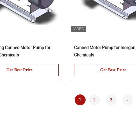
ing Canned Motor Pump for
Canned Motor Pump for Inorgan
Chemicals
Chemicals
Get Best Price
Get Best Price
1
2
3