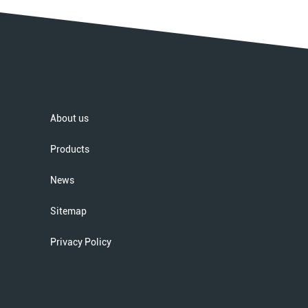
About us
Products
News
Sitemap
Privacy Policy