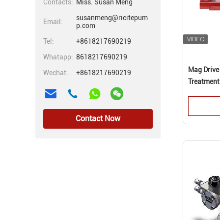
Contacts:
Miss. Susan Meng
susanmeng@ricitepum
Email:
p.com
Tel:
+8618217690219
Whatapp:
8618217690219
Mag Drive
Wechat:
+8618217690219
Treatment
Contact Now