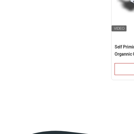
Self Prim
Organnic 