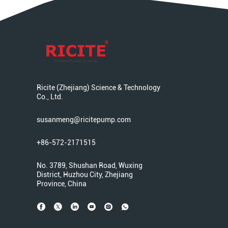
Ricite (Zhejiang) Science & Technology
Co., Ltd.
susanmeng@ricitepump.com
+86-572-2171515
No. 3789, Shushan Road, Wuxing
District, Huzhou City, Zhejiang
Province, China