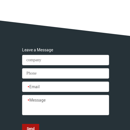
Leave a Message
*
Email
*
Message
Send