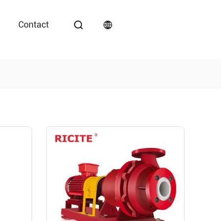
Contact