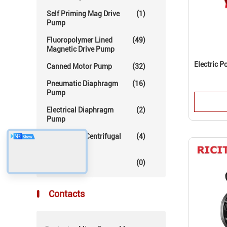
Self Priming Mag Drive
(1)
Pump
Fluoropolymer Lined
(49)
Magnetic Drive Pump
Electric 
Canned Motor Pump
(32)
Pneumatic Diaphragm
(16)
Pump
Electrical Diaphragm
(2)
Pump
Mechanical Centrifugal
(4)
Pump
Others
(0)
Contacts