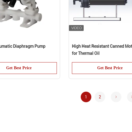
umatic Diaphragm Pump
High Heat Resistant Canned Mo
for Thermal Oil
Get Best Price
Get Best Price
1
2