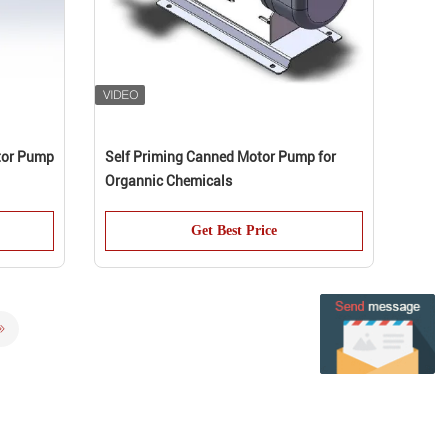
tor Pump
Self Priming Canned Motor Pump for
Organnic Chemicals
Get Best Price