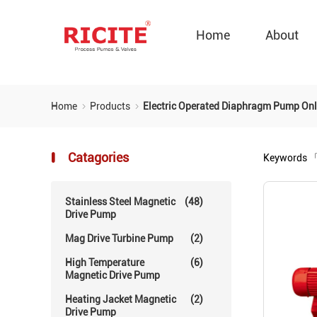
Home
About
Home
Products
Electric Operated Diaphragm Pump Onl
Catagories
Keywords
「
Stainless Steel Magnetic
(48)
Drive Pump
Mag Drive Turbine Pump
(2)
High Temperature
(6)
Magnetic Drive Pump
Heating Jacket Magnetic
(2)
Drive Pump