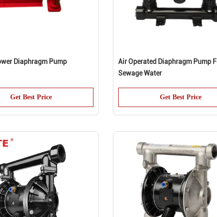
Power Diaphragm Pump
Air Operated Diaphragm Pump F
Sewage Water
Get Best Price
Get Best Price