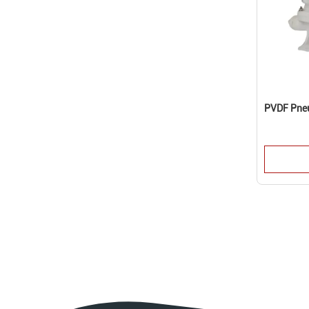
PVDF Pne