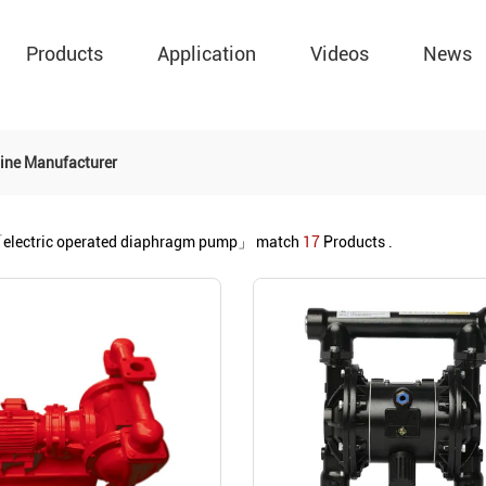
Products
Application
Videos
News
ine Manufacturer
electric operated diaphragm pump」
match
17
Products .