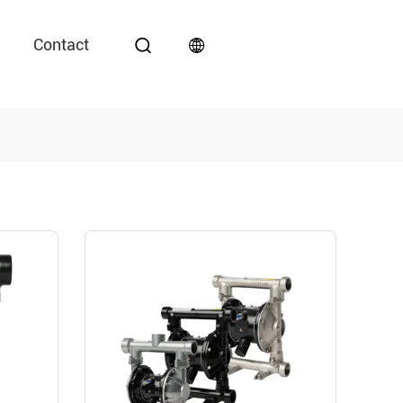
Contact