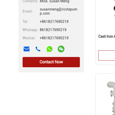
Contacts:
Miss. Susan Meng
susanmeng@ricitepum
Email:
p.com
Tel:
+8618217690219
Whatapp:
8618217690219
Cast Iron
Wechat:
+8618217690219
Contact Now