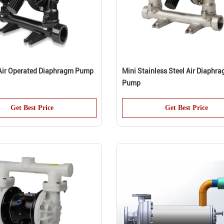
 Air Operated Diaphragm Pump
Mini Stainless Steel Air Diaphr
Pump
Get Best Price
Get Best Price