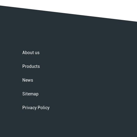
About us
Products
News
Sitemap
Privacy Policy