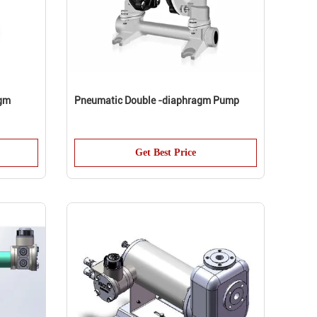
agm
Pneumatic Double -diaphragm Pump
Get Best Price