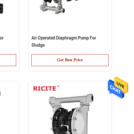
or
Air Operated Diaphragm Pump For
Sludge
Get Best Price