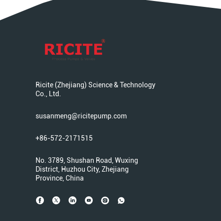
Ricite (Zhejiang) Science & Technology
Co., Ltd.
susanmeng@ricitepump.com
+86-572-2171515
No. 3789, Shushan Road, Wuxing
District, Huzhou City, Zhejiang
Province, China