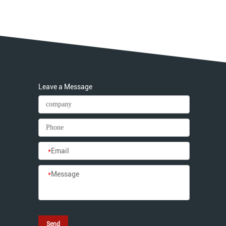
Leave a Message
*
Email
*
Message
Send