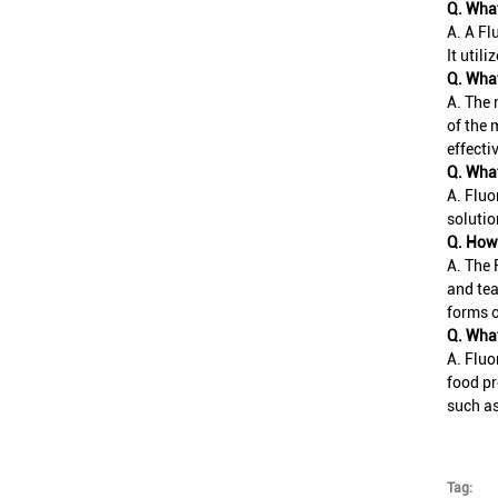
Q. What
A. A Fl
It util
Q. What
A. The 
of the 
effecti
Q. What
A. Fluo
solutio
Q. How 
A. The 
and tea
forms 
Q. What
A. Fluo
food pr
such a
Tag: