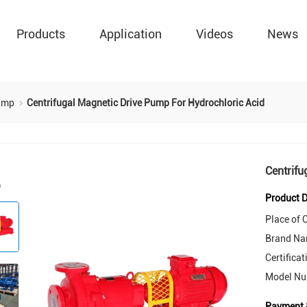
Products
Application
Videos
News
Pump
Centrifugal Magnetic Drive Pump For Hydrochloric Acid
Centrifu
Product D
Place of O
Brand Na
Certificat
Model Nu
Payment 