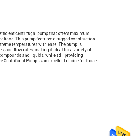
 efficient centrifugal pump that offers maximum
ications. This pump features a rugged construction
extreme temperatures with ease. The pump is
s, and flow rates, making it ideal for a variety of
compounds and liquids, while still providing
e Centrifugal Pump is an excellent choice for those