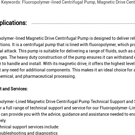
Keywords: Fluoropolymer-lined Centrifugal Pump, Magnetic Drive Cent
plications:
olymer-lined Magnetic Drive Centrifugal Pump is designed to deliver reli
tions. It is a centrifugal pump that is lined with fluoropolymer, which p
l attack. This pump is suitable for delivering a range of fluids, such as a
ges. The heavy duty construction of the pump ensures it can withstand 
er to handle and install. With its magnetic drive, it offers the highest lev
 any need for additional components. This makes it an ideal choice for 
hemical, and pharmaceutical processing.
 and Services:
polymer-Lined Magnetic Drive Centrifugal Pump Technical Support and 
r a full range of technical support and service for our Fluoropolymer-L
 can provide you with the advice, guidance and assistance needed to ens
ely.
hnical support services include:
oubleshooting and diagnostics