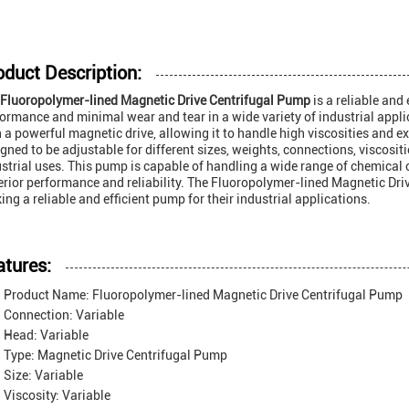
oduct Description:
Fluoropolymer-lined Magnetic Drive Centrifugal Pump
is a reliable and
ormance and minimal wear and tear in a wide variety of industrial appl
 a powerful magnetic drive, allowing it to handle high viscosities and 
gned to be adjustable for different sizes, weights, connections, viscositie
strial uses. This pump is capable of handling a wide range of chemical 
rior performance and reliability. The Fluoropolymer-lined Magnetic Driv
ing a reliable and efficient pump for their industrial applications.
atures:
Product Name: Fluoropolymer-lined Magnetic Drive Centrifugal Pump
Connection: Variable
Head: Variable
Type: Magnetic Drive Centrifugal Pump
Size: Variable
Viscosity: Variable