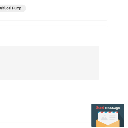
trifugal Pump