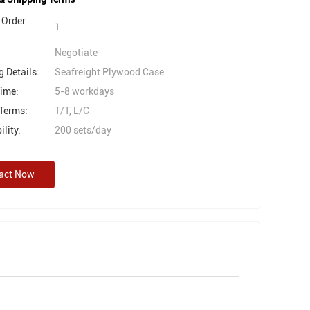
Order
1
Negotiate
 Details:
Seafreight Plywood Case
Time:
5-8 workdays
Terms:
T/T, L/C
lity:
200 sets/day
act Now