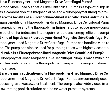
 is a Fluoropolymer-lined Magnetic Drive Centrifugal Pump?
uoropolymer-lined Magnetic Drive Centrifugal Pump is a type of pump use
izes a combination of a magnetic drive and a fluoropolymer lining to prov
 are the benefits of a Fluoropolymer-lined Magnetic Drive Centrifugal 
main benefits of a Fluoropolymer-lined Magnetic Drive Centrifugal Pump a
magnetic drive and the fluoropolymer lining helps to reduce energy cons
ve solution for industries that require reliable and energy-efficient pump
 kind of liquids can Fluoropolymer-lined Magnetic Drive Centrifugal P
ropolymer-lined Magnetic Drive Centrifugal Pumps can handle a wide rang
ns. The pump can also be used for pumping fluids with higher viscositi
durable is a Fluoropolymer-lined Magnetic Drive Centrifugal Pump?
Fluoropolymer-lined Magnetic Drive Centrifugal Pump is made with high
r. The combination of the fluoropolymer lining and the magnetic drive m
of damage.
 are the main applications of a Fluoropolymer-lined Magnetic Drive Ce
ropolymer-lined Magnetic Drive Centrifugal Pumps are commonly used in
ocessing, and wastewater treatment. The pump is also widely used in a v
s swimming pool circulation and home water pressure systems.