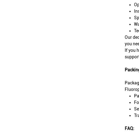
Op
In
Sp
Wa
Te
Our ded
you nee
If you 
support
Packin
Packag
Fluorop
Pa
Fo
Se
Tr
FAQ: