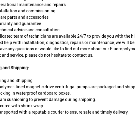
erational maintenance and repairs
stallation and commissioning
are parts and accessories
rranty and guarantee
chnical advice and consultation
icated team of technicians are available 24/7 to provide you with the h
d help with installation, diagnostics, repairs or maintenance, we will be 
have any questions or would like to find out more about our Fluoropoly
 and service, please do not hesitate to contact us.
g and Shipping:
ing and Shipping
olymer-lined magnetic drive centrifugal pumps are packaged and shipp
cking in waterproof cardboard boxes.
am cushioning to prevent damage during shipping.
cured with shrink wrap.
ansported with a reputable courier to ensure safe and timely delivery.