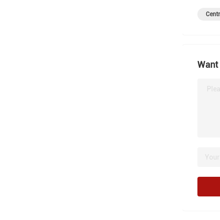
Centr
Want 
Plea