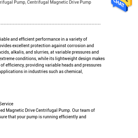
rifugal Pump, Centrifugal Magnetic Drive Pump
able and efficient performance in a variety of
rovides excellent protection against corrosion and
cids, alkalis, and slurries, at variable pressures and
extreme conditions, while its lightweight design makes
el of efficiency, providing variable heads and pressures
applications in industries such as chemical,
Service
ined Magnetic Drive Centrifugal Pump. Our team of
ure that your pump is running efficiently and