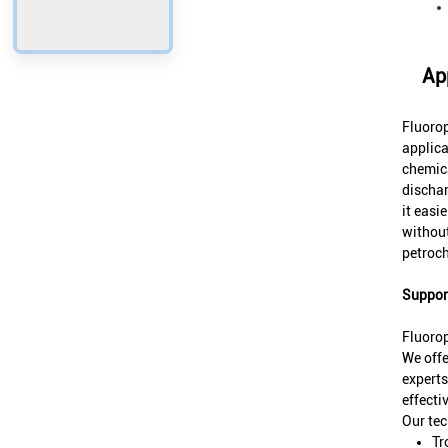
Ap
Fluorop
applica
chemica
dischar
it easi
without
petroc
Support
Fluoro
We offe
experts
effectiv
Our tec
Tr