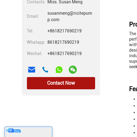
Contacts:
Miss. Susan Meng
susanmeng@ricitepum
Email:
p.com
Pr
Tel:
+8618217690219
The
perf
Whatapp:
8618217690219
with
desi
Wechat:
+8618217690219
indu
supe
seek
Contact Now
Fe