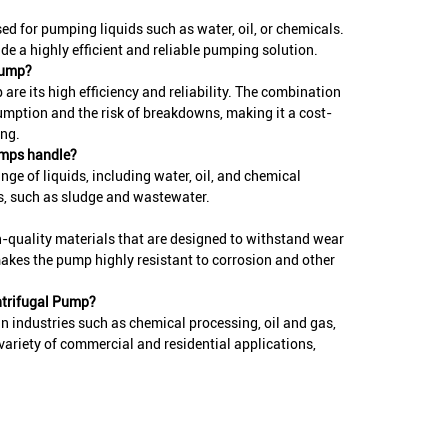
d for pumping liquids such as water, oil, or chemicals.
ide a highly efficient and reliable pumping solution.
Pump?
re its high efficiency and reliability. The combination
umption and the risk of breakdowns, making it a cost-
ing.
umps handle?
e of liquids, including water, oil, and chemical
es, such as sludge and wastewater.
-quality materials that are designed to withstand wear
akes the pump highly resistant to corrosion and other
ntrifugal Pump?
 industries such as chemical processing, oil and gas,
ariety of commercial and residential applications,