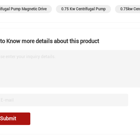
ifugal Pump Magnetic Drive
0.75 Kw Centrifugal Pump
0.75kw Cen
to Know more details about this product
se enter your inquiry details.
Submit