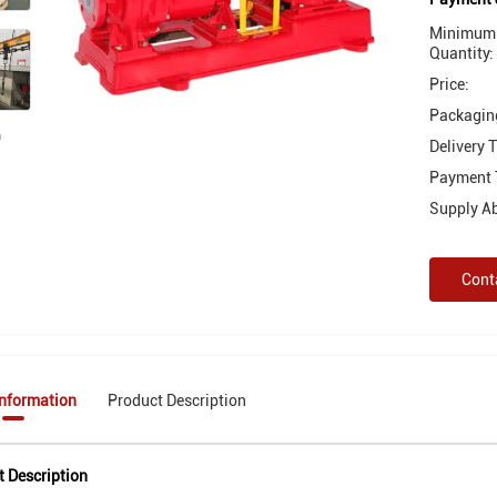
Minimum 
Quantity:
Price:
Packaging
Delivery 
Payment 
Supply Abi
Cont
Information
Product Description
t Description