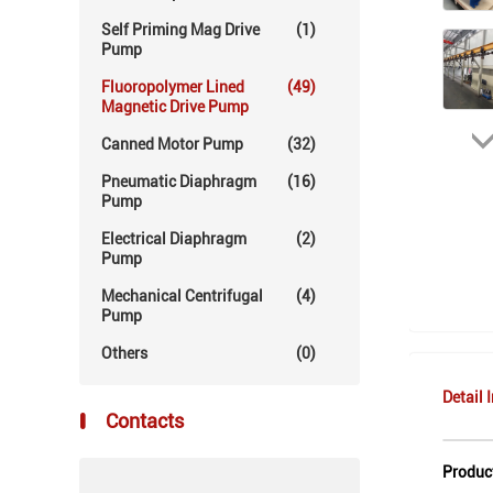
Self Priming Mag Drive
(1)
Pump
Fluoropolymer Lined
(49)
Magnetic Drive Pump
Canned Motor Pump
(32)
Pneumatic Diaphragm
(16)
Pump
Electrical Diaphragm
(2)
Pump
Mechanical Centrifugal
(4)
Pump
Others
(0)
Detail 
Contacts
Produc