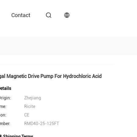
Contact
gal Magnetic Drive Pump For Hydrochloric Acid
etails
rigin:
Zhejiang
me:
Ricite
ion:
CE
mber:
RMD40-25-125FT
& Shipping Terms