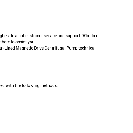
ighest level of customer service and support. Whether
there to assist you.
mer-Lined Magnetic Drive Centrifugal Pump technical
ed with the following methods: