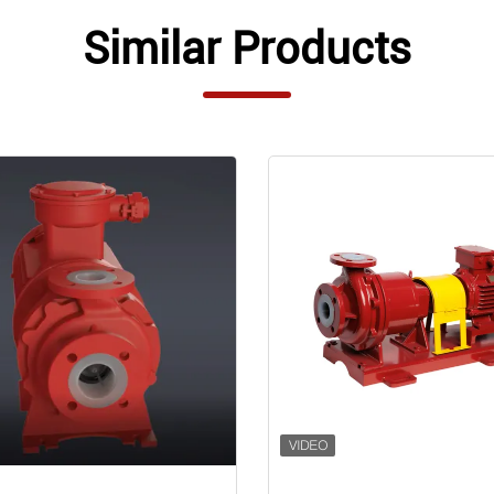
Similar Products