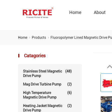
Home
About
Home
Products
Fluoropolymer Lined Magnetic Drive 
Catagories
Stainless Steel Magnetic
(48)
Drive Pump
Mag Drive Turbine Pump
(2)
High Temperature
(6)
Magnetic Drive Pump
Heating Jacket Magnetic
(2)
Drive Pump