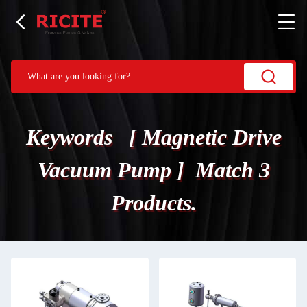
Keywords [ Magnetic Drive
Vacuum Pump ] Match 3
Products.