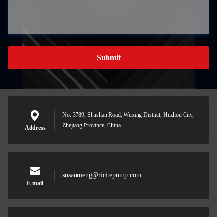
Submit
No. 3789, Shushan Road, Wuxing District, Huzhou City,
Zhejiang Province, China
Address
susanmeng@ricitepump.com
E-mail