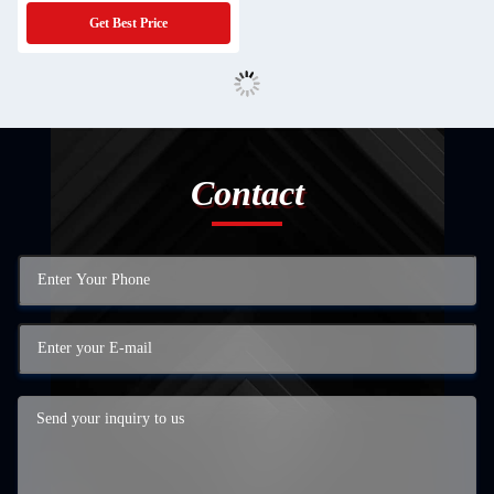
Get Best Price
Contact