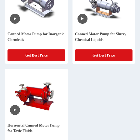
Canned Motor Pump for Inorganic
Canned Motor Pump for Slurry
Chemicals
Chemical Liquids
Get Best Price
Get Best Price
Horizontal Canned Motor Pump
for Toxic Fluids