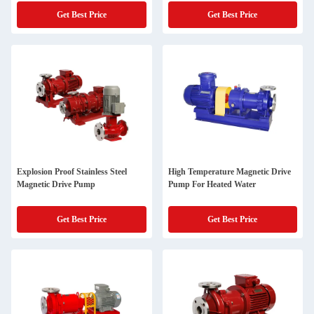
Get Best Price
Get Best Price
Explosion Proof Stainless Steel
High Temperature Magnetic Drive
Magnetic Drive Pump
Pump For Heated Water
Get Best Price
Get Best Price