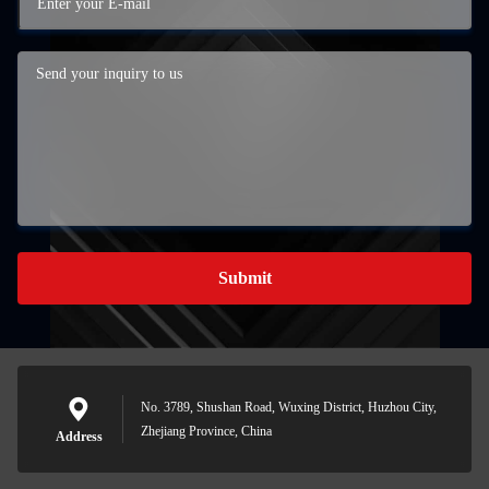
Submit
No. 3789, Shushan Road, Wuxing District, Huzhou City,
Zhejiang Province, China
Address