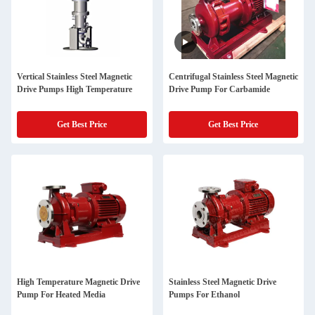
Vertical Stainless Steel Magnetic
Centrifugal Stainless Steel Magnetic
Drive Pumps High Temperature
Drive Pump For Carbamide
Get Best Price
Get Best Price
High Temperature Magnetic Drive
Stainless Steel Magnetic Drive
Pump For Heated Media
Pumps For Ethanol