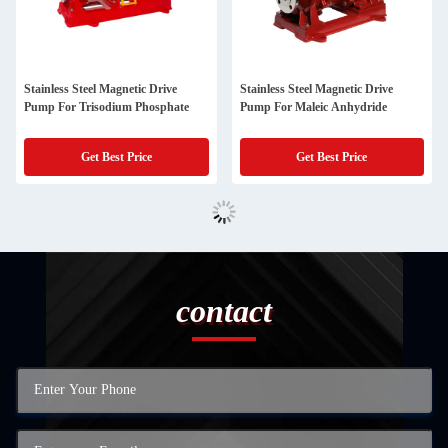
Stainless Steel Magnetic Drive
Stainless Steel Magnetic Drive
Pump For Trisodium Phosphate
Pump For Maleic Anhydride
Get Best Price
Get Best Price
contact