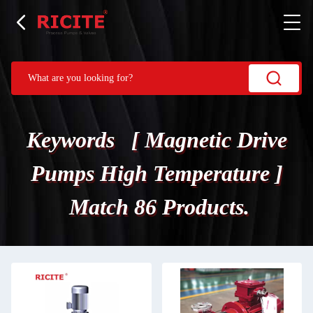
Keywords [ Magnetic Drive
Pumps High Temperature ]
Match 86 Products.