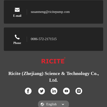
susanmeng@ricitepump.com
E-mail
0086-572-2171515
Phone
Ricite (Zhejiang) Science & Technology Co.,
Ltd.