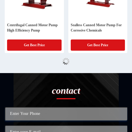
Centrifugal Canned Motor Pump
Sealless Canned Motor Pump For
High Efficiency Pump
Corrosive Chemicals
Get Best Price
Get Best Price
contact