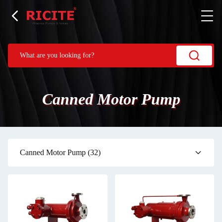
Canned Motor Pump
Canned Motor Pump
(32)