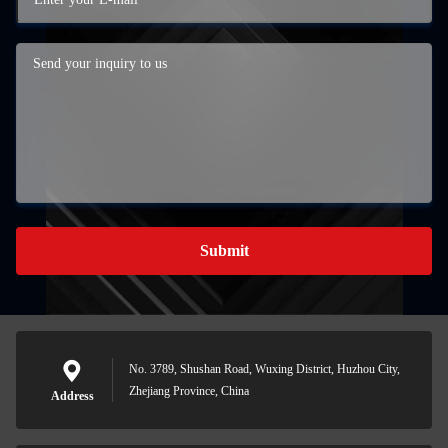
Submit
No. 3789, Shushan Road, Wuxing District, Huzhou City,
Zhejiang Province, China
Address