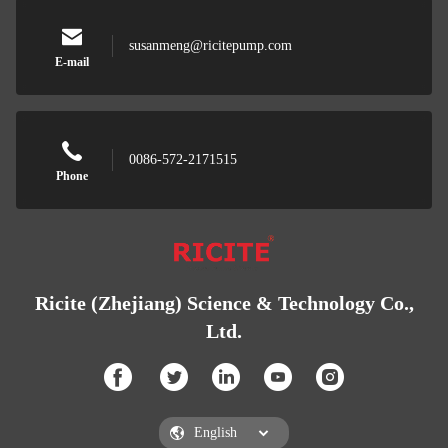
susanmeng@ricitepump.com
E-mail
0086-572-2171515
Phone
Ricite (Zhejiang) Science & Technology Co.,
Ltd.